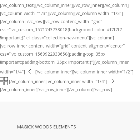
[/vc_column_text][/vc_column_inner][/vc_row_inner][/vc_column]
[vc_column width=”1/3″][/vc_column][vc_column width=”1/3″]
[/vc_column][/vc_row][vc_row content_width=”grid”
css=”.vc_custom_1571743738018{background-color: #f7f7f7
!important;}” el_class=”collection-nav-menu”][vc_column]
[vc_row_inner content_width=”grid” content_aligment=”center”
css=”.vc_custom_1569922833650{padding-top: 35px
!important;padding-bottom: 35px !important;}”][vc_column_inner
width=”1/4″]
[/vc_column_inner][vc_column_inner width=”1/2″]
[/vc_column_inner][vc_column_inner width=”1/4″]
[/vc_column_inner][/vc_row_inner][/vc_column][/vc_row]
MAGICK WOODS ELEMENTS