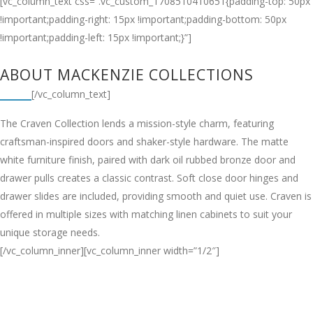
[vc_column_text css=”.vc_custom_1708510410651{padding-top: 50px
!important;padding-right: 15px !important;padding-bottom: 50px
!important;padding-left: 15px !important;}”]
ABOUT MACKENZIE COLLECTIONS
[/vc_column_text]
The Craven Collection lends a mission-style charm, featuring
craftsman-inspired doors and shaker-style hardware. The matte
white furniture finish, paired with dark oil rubbed bronze door and
drawer pulls creates a classic contrast. Soft close door hinges and
drawer slides are included, providing smooth and quiet use. Craven is
offered in multiple sizes with matching linen cabinets to suit your
unique storage needs.
[/vc_column_inner][vc_column_inner width=”1/2″]