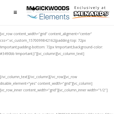
[vc_row content_width=”grid” content_aligment=”center”
css=”.vc_custom_1570099842162{padding-top: 72px
!important;padding-bottom: 72px !important;background-color:
#3490bb !important;}”][vc_column][vc_column_text]
MACKENZIE COLLECTION
[/vc_column_text][/vc_column][/vc_row][vc_row
disable_element=”yes” content_width=”grid”][vc_column]
[vc_row_inner content_width=”grid”][vc_column_inner width=”1/2″]