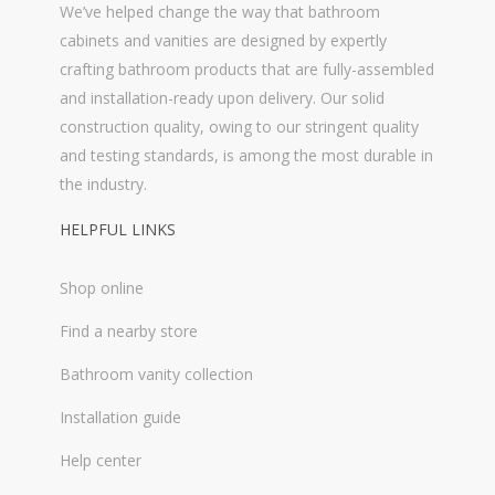
We’ve helped change the way that bathroom
cabinets and vanities are designed by expertly
crafting bathroom products that are fully-assembled
and installation-ready upon delivery. Our solid
construction quality, owing to our stringent quality
and testing standards, is among the most durable in
the industry.
HELPFUL LINKS
Shop online
Find a nearby store
Bathroom vanity collection
Installation guide
Help center