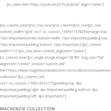
[vc_video link=”https://youtu.be/j4-Pu3jUpGw” align=”center”]
[/vc_column_inner][/vc_row_inner][/vc_column][/vc_row][vc_row
content_width=”grid” css=”.vc_custom_1569911578295{margin-top:
10px !important;border-bottom-width: 10px !important;padding-top:
10px !important;padding-bottom: 10px !important;}”][vc_column
width=”1/3″][vc_row_inner content_aligment=”center”]
[vc_column_inner][vc_single_image image=”28780″ img_size=”full”
alignment=”center” onclick=”custom_link”
link=”https://www.magickwoodselements.com/collections/mackenzie
collection/”][vc_column_text
css=”.vc_custom_1708510516175{padding-top: 4px
!important;padding-right: 4px !important;padding-bottom: 4px
!important;padding-left: 4px !important;}”]
MACKENZIE COLLECTION