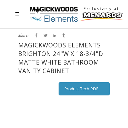
Share:
MAGICKWOODS ELEMENTS
BRIGHTON 24"W X 18-3/4"D
MATTE WHITE BATHROOM
VANITY CABINET
Product Tech PDF