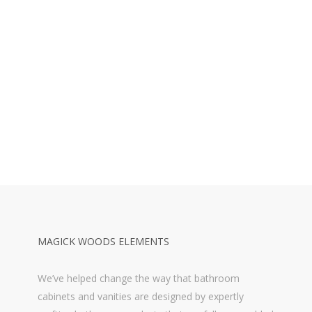
MAGICK WOODS ELEMENTS
We’ve helped change the way that bathroom
cabinets and vanities are designed by expertly