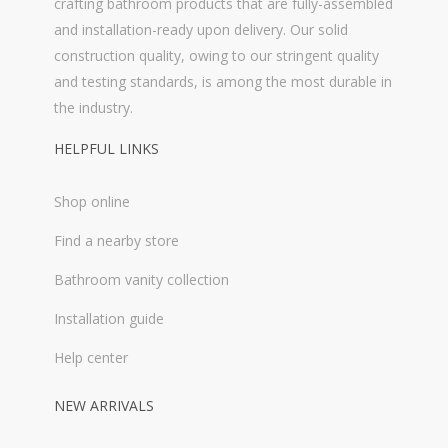
crafting bathroom products that are fully-assembled
and installation-ready upon delivery. Our solid
construction quality, owing to our stringent quality
and testing standards, is among the most durable in
the industry.
HELPFUL LINKS
Shop online
Find a nearby store
Bathroom vanity collection
Installation guide
Help center
NEW ARRIVALS