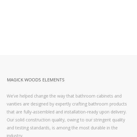
MAGICK WOODS ELEMENTS
We’ve helped change the way that bathroom cabinets and
vanities are designed by expertly crafting bathroom products
that are fully-assembled and installation-ready upon delivery.
Our solid construction quality, owing to our stringent quality
and testing standards, is among the most durable in the
industry.