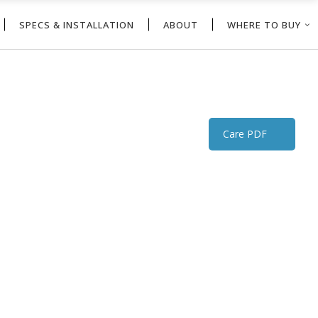
SPECS & INSTALLATION
ABOUT
WHERE TO BUY
Care PDF