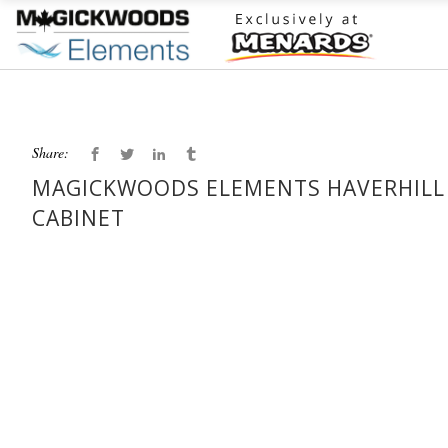
Share:
MAGICKWOODS ELEMENTS HAVERHILL 3
CABINET