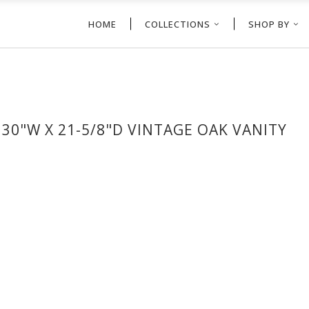
HOME
COLLECTIONS
SHOP BY
0"W X 21-5/8"D VINTAGE OAK VANITY