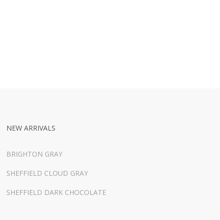
NEW ARRIVALS
BRIGHTON GRAY
SHEFFIELD CLOUD GRAY
SHEFFIELD DARK CHOCOLATE