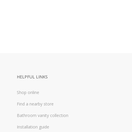
HELPFUL LINKS
Shop online
Find a nearby store
Bathroom vanity collection
Installation guide