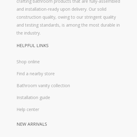
crafting bathroom products that are fully-assembled
and installation-ready upon delivery. Our solid
construction quality, owing to our stringent quality
and testing standards, is among the most durable in
the industry.
HELPFUL LINKS
Shop online
Find a nearby store
Bathroom vanity collection
Installation guide
Help center
NEW ARRIVALS