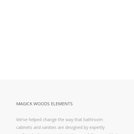
MAGICK WOODS ELEMENTS
We’ve helped change the way that bathroom
cabinets and vanities are designed by expertly