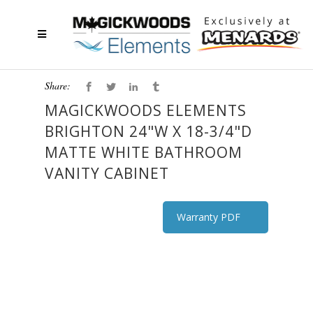
Share:
MAGICKWOODS ELEMENTS
BRIGHTON 24"W X 18-3/4"D
MATTE WHITE BATHROOM
VANITY CABINET
Warranty PDF