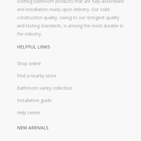
crafting bathroom products that are fully-assembled
and installation-ready upon delivery. Our solid
construction quality, owing to our stringent quality
and testing standards, is among the most durable in
the industry.
HELPFUL LINKS
Shop online
Find a nearby store
Bathroom vanity collection
Installation guide
Help center
NEW ARRIVALS