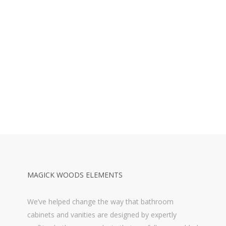
MAGICK WOODS ELEMENTS
We’ve helped change the way that bathroom
cabinets and vanities are designed by expertly