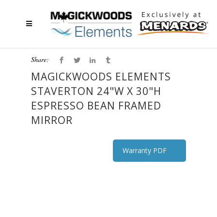
Share:
MAGICKWOODS ELEMENTS
STAVERTON 24"W X 30"H
ESPRESSO BEAN FRAMED
MIRROR
Warranty PDF