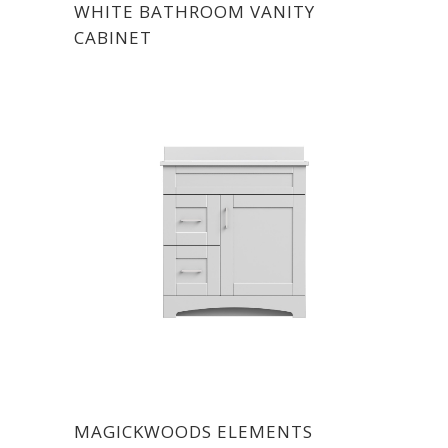
WHITE BATHROOM VANITY
CABINET
MAGICKWOODS ELEMENTS