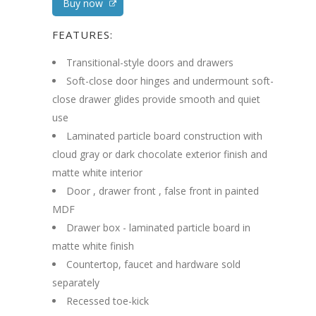
Buy now
FEATURES:
Transitional-style doors and drawers
Soft-close door hinges and undermount soft-
close drawer glides provide smooth and quiet
use
Laminated particle board construction with
cloud gray or dark chocolate exterior finish and
matte white interior
Door , drawer front , false front in painted
MDF
Drawer box - laminated particle board in
matte white finish
Countertop, faucet and hardware sold
separately
Recessed toe-kick