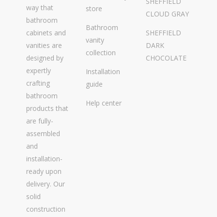
SHEFFIELD
way that
store
CLOUD GRAY
bathroom
Bathroom
cabinets and
SHEFFIELD
vanity
vanities are
DARK
collection
designed by
CHOCOLATE
expertly
Installation
crafting
guide
bathroom
Help center
products that
are fully-
assembled
and
installation-
ready upon
delivery. Our
solid
construction