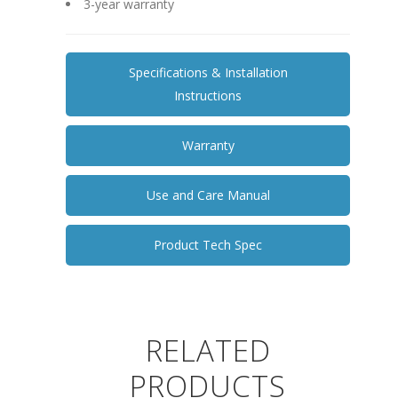
3-year warranty
Specifications & Installation
Instructions
Warranty
Use and Care Manual
Product Tech Spec
RELATED
PRODUCTS