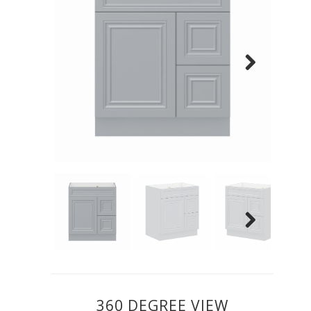
Previous
Next
Previous
Next
360 DEGREE VIEW