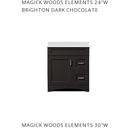
MAGICK WOODS ELEMENTS 24″W
BRIGHTON DARK CHOCOLATE
MAGICK WOODS ELEMENTS 30″W