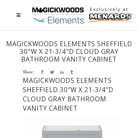
MAGICKWOODS ELEMENTS SHEFFIELD
30"W X 21-3/4"D CLOUD GRAY
BATHROOM VANITY CABINET
Share:
MAGICKWOODS ELEMENTS
SHEFFIELD 30″W X 21-3/4″D
CLOUD GRAY BATHROOM
VANITY CABINET