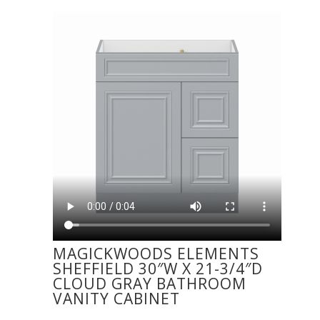
MAGICKWOODS ELEMENTS
SHEFFIELD 30″W X 21-3/4″D
CLOUD GRAY BATHROOM
VANITY CABINET