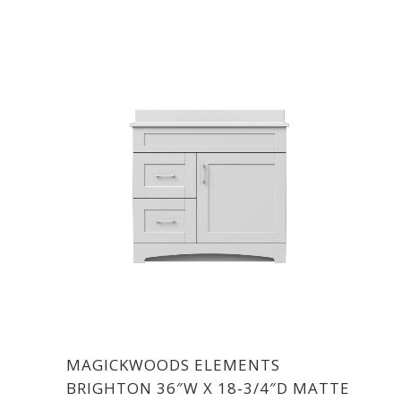
MAGICKWOODS ELEMENTS
BRIGHTON 36″W X 18-3/4″D MATTE