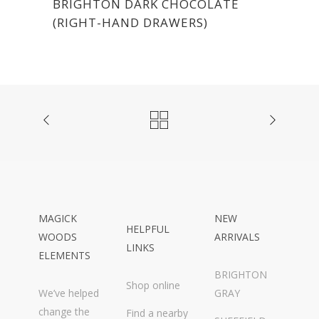
BRIGHTON DARK CHOCOLATE
(RIGHT-HAND DRAWERS)
MAGICK
NEW
HELPFUL
WOODS
ARRIVALS
LINKS
ELEMENTS
BRIGHTON
Shop online
We’ve helped
GRAY
change the
Find a nearby