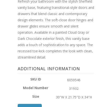
Refresh your bathroom with the stylish Sheffield
vanity base, featuring transitional-style doors and
drawers that blend classic and contemporary
design elements. The soft-close door hinges and
drawer glides ensure smooth and silent
operation. Available in a painted Cloud Gray or
Dark Chocolate exterior finish, this vanity base
adds a touch of sophistication to any space. The
recessed toe-kick completes the look with clean,
streamlined detail.
ADDITIONAL INFORMATION
SKU ID
6059546
Model Number
31932
Size
30″W X 21.75″D X 34″H