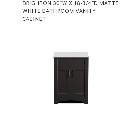
BRIGHTON 30″W X 18-3/4″D MATTE
WHITE BATHROOM VANITY
CABINET