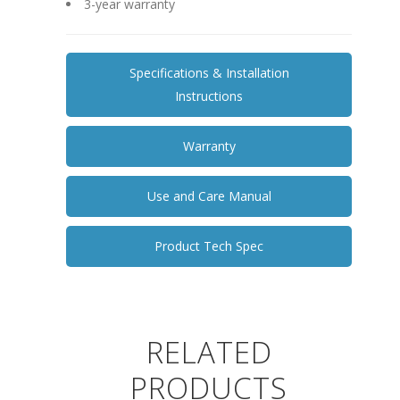
3-year warranty
Specifications & Installation
Instructions
Warranty
Use and Care Manual
Product Tech Spec
RELATED
PRODUCTS