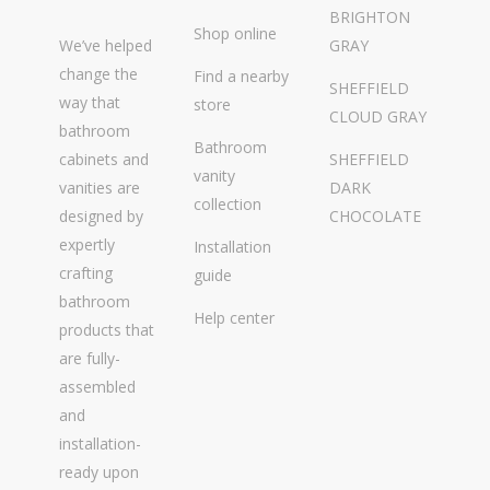
BRIGHTON
Shop online
We’ve helped
GRAY
change the
Find a nearby
SHEFFIELD
way that
store
CLOUD GRAY
bathroom
Bathroom
cabinets and
SHEFFIELD
vanity
vanities are
DARK
collection
designed by
CHOCOLATE
expertly
Installation
crafting
guide
bathroom
Help center
products that
are fully-
assembled
and
installation-
ready upon