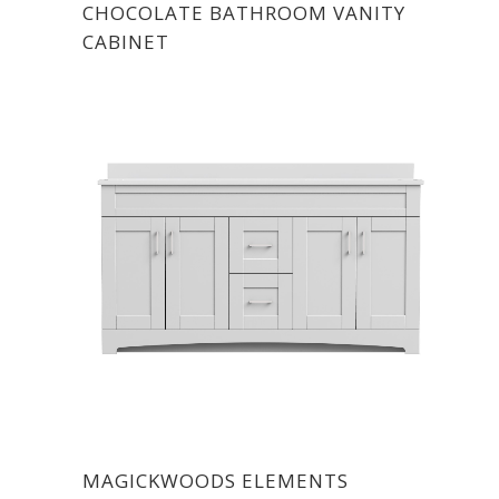
CHOCOLATE BATHROOM VANITY
CABINET
MAGICKWOODS ELEMENTS