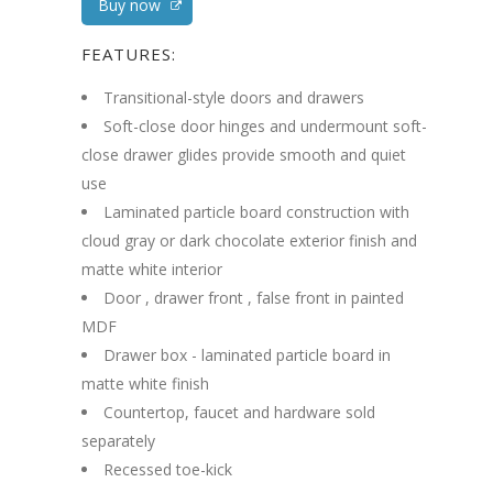
Buy now
FEATURES:
Transitional-style doors and drawers
Soft-close door hinges and undermount soft-
close drawer glides provide smooth and quiet
use
Laminated particle board construction with
cloud gray or dark chocolate exterior finish and
matte white interior
Door , drawer front , false front in painted
MDF
Drawer box - laminated particle board in
matte white finish
Countertop, faucet and hardware sold
separately
Recessed toe-kick