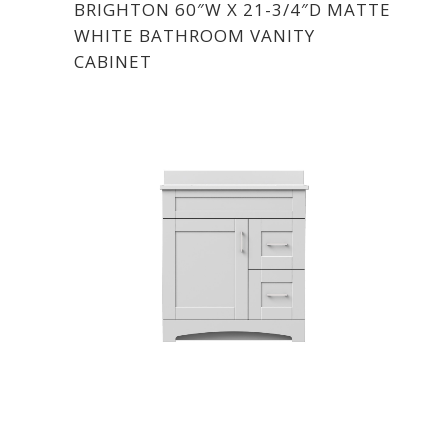
BRIGHTON 60″W X 21-3/4″D MATTE
WHITE BATHROOM VANITY
CABINET