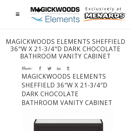
MAGICKWOODS ELEMENTS SHEFFIELD
36"W X 21-3/4"D DARK CHOCOLATE
BATHROOM VANITY CABINET
Share:
MAGICKWOODS ELEMENTS
SHEFFIELD 36″W X 21-3/4″D
DARK CHOCOLATE
BATHROOM VANITY CABINET