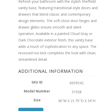
Refresh your bathroom with the stylish Sheffield
vanity base, featuring transitional-style doors and
drawers that blend classic and contemporary
design elements. The soft-close door hinges and
drawer glides ensure smooth and silent
operation. Available in a painted Cloud Gray or
Dark Chocolate exterior finish, this vanity base
adds a touch of sophistication to any space. The
recessed toe-kick completes the look with clean,
streamlined detail.
ADDITIONAL INFORMATION
SKU ID
6059542
Model Number
31928
Size
36″W X 21.75″D X 34″H