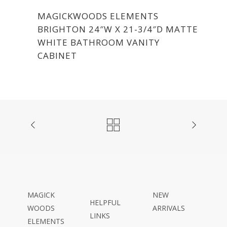
MAGICKWOODS ELEMENTS
BRIGHTON 24″W X 21-3/4″D MATTE
WHITE BATHROOM VANITY
CABINET
MAGICK
NEW
HELPFUL
WOODS
ARRIVALS
LINKS
ELEMENTS