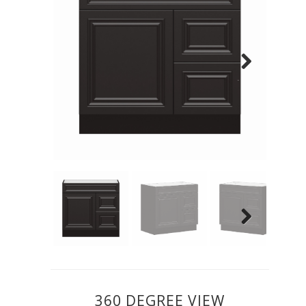
Previous
Next
Previous
Next
360 DEGREE VIEW