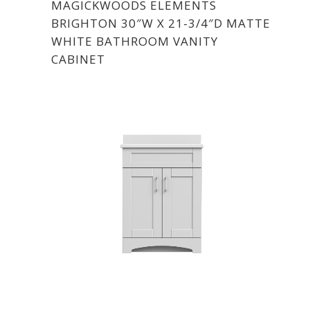
MAGICKWOODS ELEMENTS
BRIGHTON 30″W X 21-3/4″D MATTE
WHITE BATHROOM VANITY
CABINET