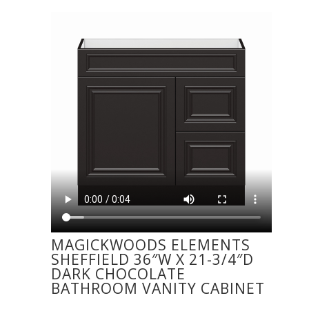
MAGICKWOODS ELEMENTS
SHEFFIELD 36″W X 21-3/4″D
DARK CHOCOLATE
BATHROOM VANITY CABINET