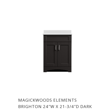
MAGICKWOODS ELEMENTS
BRIGHTON 24″W X 21-3/4″D DARK