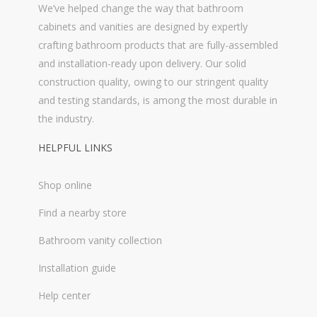
We’ve helped change the way that bathroom
cabinets and vanities are designed by expertly
crafting bathroom products that are fully-assembled
and installation-ready upon delivery. Our solid
construction quality, owing to our stringent quality
and testing standards, is among the most durable in
the industry.
HELPFUL LINKS
Shop online
Find a nearby store
Bathroom vanity collection
Installation guide
Help center