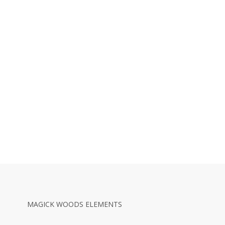
MAGICK WOODS ELEMENTS