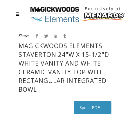
Share:
MAGICKWOODS ELEMENTS
STAVERTON 24"W X 15-1/2"D
WHITE VANITY AND WHITE
CERAMIC VANITY TOP WITH
RECTANGULAR INTEGRATED
BOWL
Specs PDF